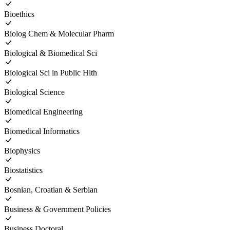
Bioethics
Biolog Chem & Molecular Pharm
Biological & Biomedical Sci
Biological Sci in Public Hlth
Biological Science
Biomedical Engineering
Biomedical Informatics
Biophysics
Biostatistics
Bosnian, Croatian & Serbian
Business & Government Policies
Business Doctoral