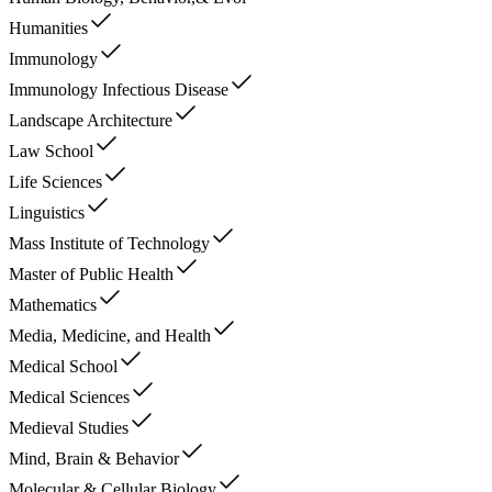
Humanities
Immunology
Immunology Infectious Disease
Landscape Architecture
Law School
Life Sciences
Linguistics
Mass Institute of Technology
Master of Public Health
Mathematics
Media, Medicine, and Health
Medical School
Medical Sciences
Medieval Studies
Mind, Brain & Behavior
Molecular & Cellular Biology