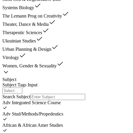
Systems Biology
The Lemann Prog on Creativity
Theater, Dance & Media
Therapeutic Sciences
Ukrainian Studies
Urban Planning & Design
Virology
Women, Gender & Sexuality
Subject
Subject Tags Input
Search Subject
Adv Integrated Science Course
Adv Stud/Methods/Propedeutics
African & African Amer Studies