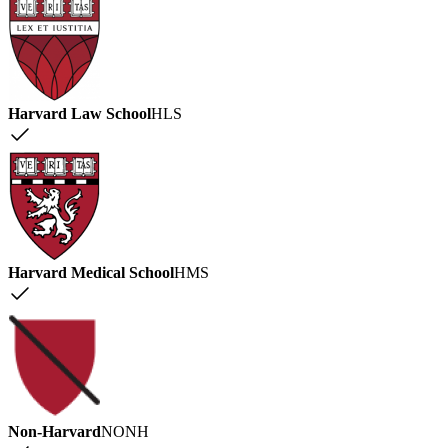
Harvard Law School
HLS
Harvard Medical School
HMS
Non-Harvard
NONH