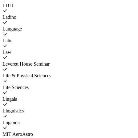
LDIT
Ladino
Language
Latin
Law
Leverett House Seminar
Life & Physical Sciences
Life Sciences
Lingala
Linguistics
Luganda
MIT AeroAstro