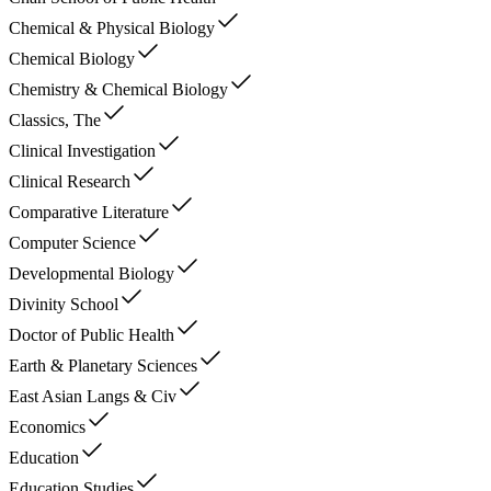
Chemical & Physical Biology
Chemical Biology
Chemistry & Chemical Biology
Classics, The
Clinical Investigation
Clinical Research
Comparative Literature
Computer Science
Developmental Biology
Divinity School
Doctor of Public Health
Earth & Planetary Sciences
East Asian Langs & Civ
Economics
Education
Education Studies