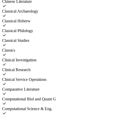
Chinese Literature
Classical Archaeology
Classical Hebrew
Classical Philology
Classical Studies
Classics
Clinical Investigation
Clinical Research
Clinical Service Operations
Comparative Literature
Computational Biol and Quant G
Computational Science & Eng.