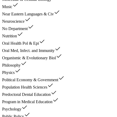
Music
Near Eastern Languages & Civ
Neuroscience
No Department
Nutrition
Oral Health Pol & Epi
Oral Med, Infect. and Immunity
Organismic & Evolutionary Biol
Philosophy
Physics
Political Economy & Government
Population Health Sciences
Predoctoral Dental Education
Program in Medical Education
Psychology
Public Policy