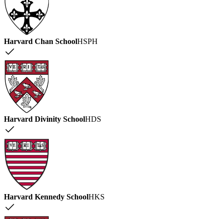
Harvard Chan School
HSPH
Harvard Divinity School
HDS
Harvard Kennedy School
HKS