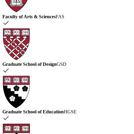
Faculty of Arts & Sciences
FAS
Graduate School of Design
GSD
Graduate School of Education
HGSE