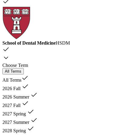
School of Dental Medicine
HSDM
Choose Term
All Terms
All Terms
2026 Fall
2026 Summer
2027 Fall
2027 Spring
2027 Summer
2028 Spring