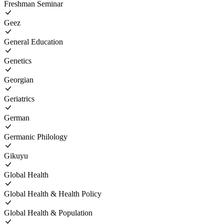
Freshman Seminar
Geez
General Education
Genetics
Georgian
Geriatrics
German
Germanic Philology
Gikuyu
Global Health
Global Health & Health Policy
Global Health & Population