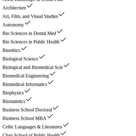
Architecture
Art, Film, and Visual Studies
Astronomy
Bio Sciences in Dental Med
Bio Sciences in Public Health
Bioethics
Biological Science
Biological and Biomedical Scie
Biomedical Engineering
Biomedical Informatics
Biophysics
Biostatistics
Business School Doctoral
Business School MBA
Celtic Languages & Literatures
Chan School of Public Health