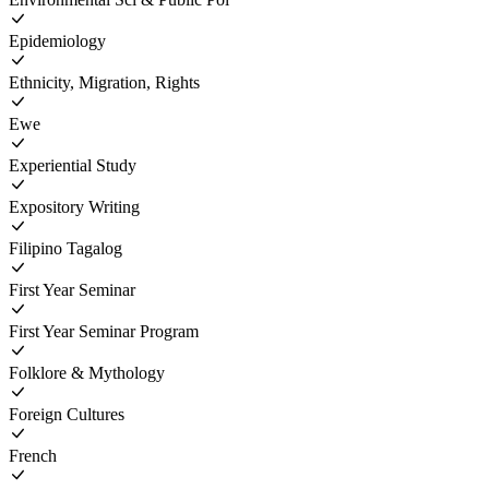
Epidemiology
Ethnicity, Migration, Rights
Ewe
Experiential Study
Expository Writing
Filipino Tagalog
First Year Seminar
First Year Seminar Program
Folklore & Mythology
Foreign Cultures
French