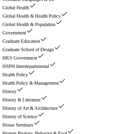
Global Health
Global Health & Health Policy
Global Health & Population
Government
Graduate Education
Graduate School of Design
HKS Government
HSPH Interdepartmental
Health Policy
Health Policy & Management
History
History & Literature
History of Art & Architecture
History of Science
House Seminars
Human Biology, Behavior,& Evol