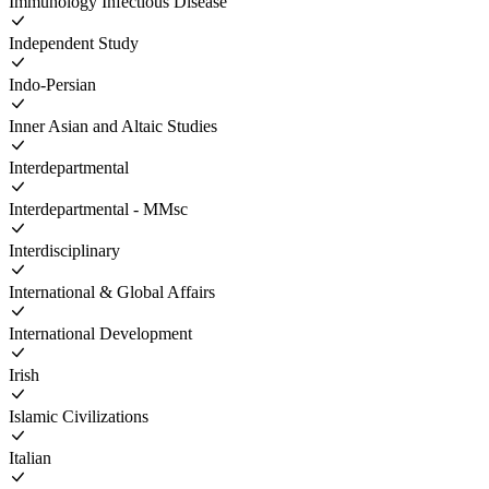
Immunology Infectious Disease
Independent Study
Indo-Persian
Inner Asian and Altaic Studies
Interdepartmental
Interdepartmental - MMsc
Interdisciplinary
International & Global Affairs
International Development
Irish
Islamic Civilizations
Italian