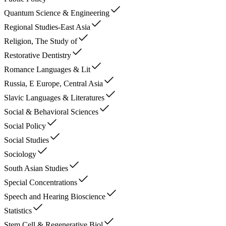
Quantum Science & Engineering
Regional Studies-East Asia
Religion, The Study of
Restorative Dentistry
Romance Languages & Lit
Russia, E Europe, Central Asia
Slavic Languages & Literatures
Social & Behavioral Sciences
Social Policy
Social Studies
Sociology
South Asian Studies
Special Concentrations
Speech and Hearing Bioscience
Statistics
Stem Cell & Regenerative Biol