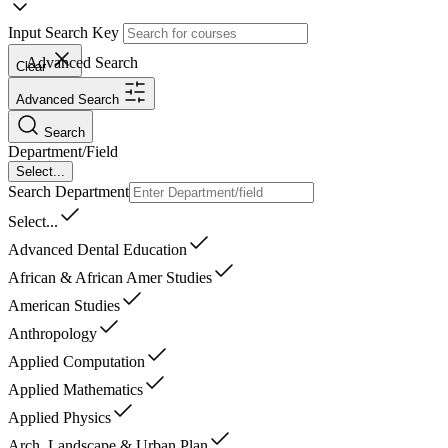
Input Search Key
Advanced Search
Clear
Advanced Search
Search
Department/Field
Select...
Search Department
Select...
Advanced Dental Education
African & African Amer Studies
American Studies
Anthropology
Applied Computation
Applied Mathematics
Applied Physics
Arch, Landscape & Urban Plan