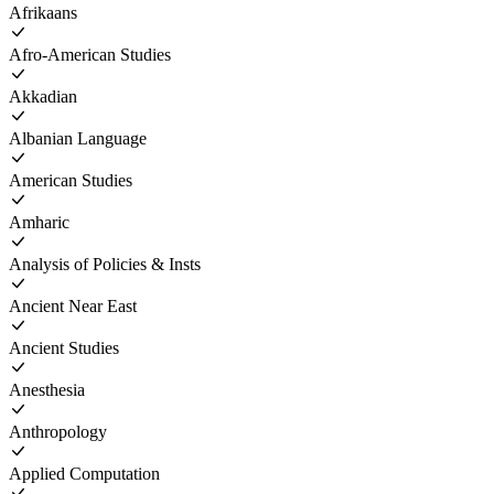
Afrikaans
Afro-American Studies
Akkadian
Albanian Language
American Studies
Amharic
Analysis of Policies & Insts
Ancient Near East
Ancient Studies
Anesthesia
Anthropology
Applied Computation