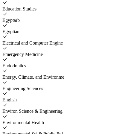
Education Studies
Egyptarb
Egyptian
Electrical and Computer Engine
Emergency Medicine
Endodontics
Energy, Climate, and Environme
Engineering Sciences
English
Environ Science & Engineering
Environmental Health
Environmental Sci & Public Pol