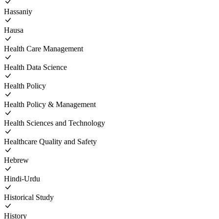
Hassaniy
Hausa
Health Care Management
Health Data Science
Health Policy
Health Policy & Management
Health Sciences and Technology
Healthcare Quality and Safety
Hebrew
Hindi-Urdu
Historical Study
History