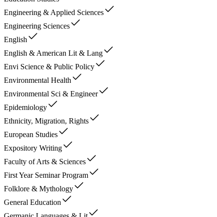
Engineering & Applied Sciences
Engineering Sciences
English
English & American Lit & Lang
Envi Science & Public Policy
Environmental Health
Environmental Sci & Engineer
Epidemiology
Ethnicity, Migration, Rights
European Studies
Expository Writing
Faculty of Arts & Sciences
First Year Seminar Program
Folklore & Mythology
General Education
Germanic Languages & Lit