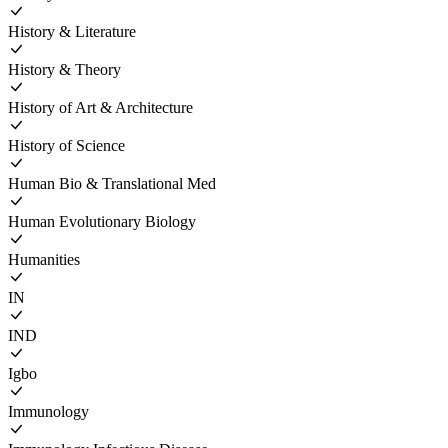
History & Literature
History & Theory
History of Art & Architecture
History of Science
Human Bio & Translational Med
Human Evolutionary Biology
Humanities
IN
IND
Igbo
Immunology