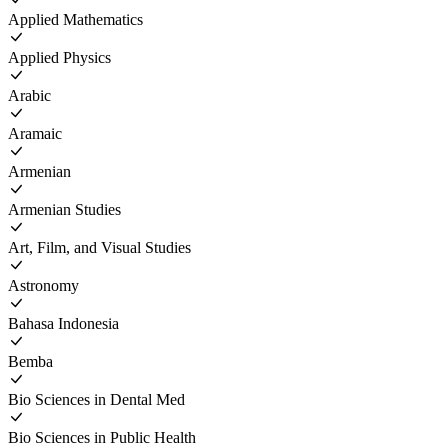
Applied Mathematics
Applied Physics
Arabic
Aramaic
Armenian
Armenian Studies
Art, Film, and Visual Studies
Astronomy
Bahasa Indonesia
Bemba
Bio Sciences in Dental Med
Bio Sciences in Public Health