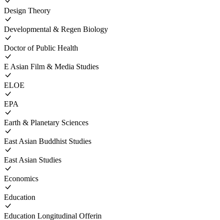
Design Theory
Developmental & Regen Biology
Doctor of Public Health
E Asian Film & Media Studies
ELOE
EPA
Earth & Planetary Sciences
East Asian Buddhist Studies
East Asian Studies
Economics
Education
Education Longitudinal Offerin