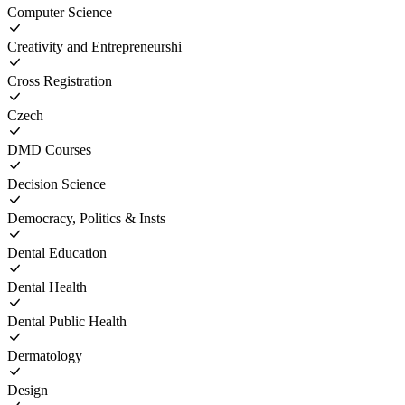
Computer Science
Creativity and Entrepreneurshi
Cross Registration
Czech
DMD Courses
Decision Science
Democracy, Politics & Insts
Dental Education
Dental Health
Dental Public Health
Dermatology
Design