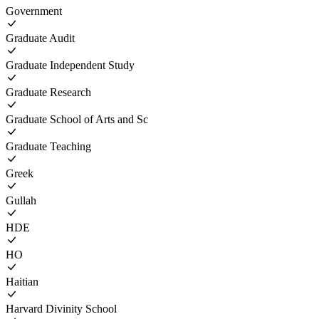
Government
Graduate Audit
Graduate Independent Study
Graduate Research
Graduate School of Arts and Sc
Graduate Teaching
Greek
Gullah
HDE
HO
Haitian
Harvard Divinity School