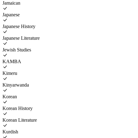
Jamaican
Japanese
Japanese History
Japanese Literature
Jewish Studies
KAMBA
Kimeru
Kinyarwanda
Korean
Korean History
Korean Literature
Kurdish