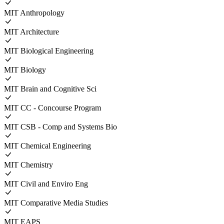
MIT Anthropology
MIT Architecture
MIT Biological Engineering
MIT Biology
MIT Brain and Cognitive Sci
MIT CC - Concourse Program
MIT CSB - Comp and Systems Bio
MIT Chemical Engineering
MIT Chemistry
MIT Civil and Enviro Eng
MIT Comparative Media Studies
MIT EAPS