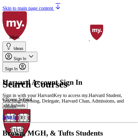
Skip to main page content
Ideas
Ideas
Sign In
Sign In
Harvard Account Sign In
Search Courses
Sign in with your HarvardKey to access my.Harvard Student,
Choose School
Teaching/Advising, Delegate, Harvard Chan, Admissions, and
All Schools
Admin.
Sign In
Brown, MGH, & Tufts Students