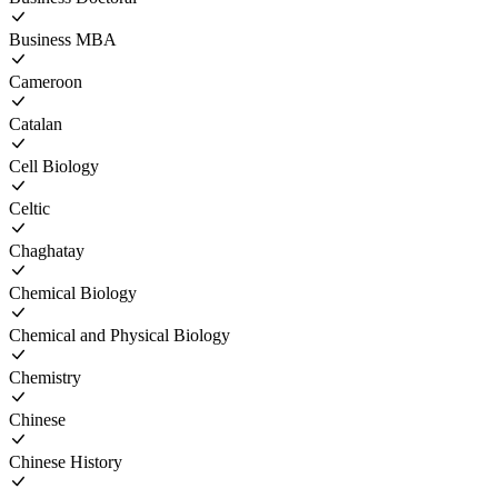
Business MBA
Cameroon
Catalan
Cell Biology
Celtic
Chaghatay
Chemical Biology
Chemical and Physical Biology
Chemistry
Chinese
Chinese History